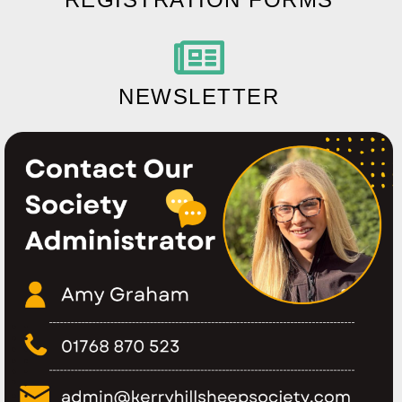
NEWSLETTER