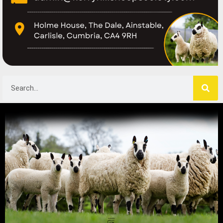
Search