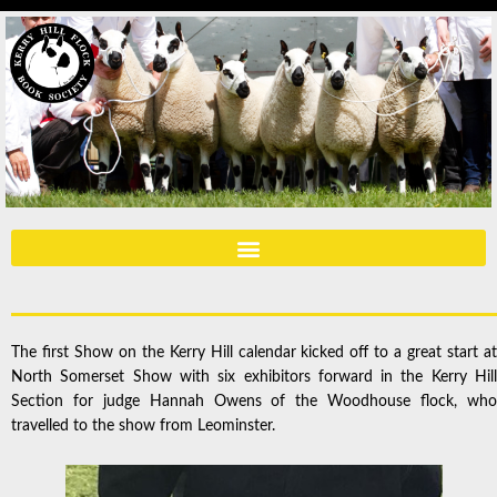
The first Show on the Kerry Hill calendar kicked off to a great start at
North Somerset Show with six exhibitors forward in the Kerry Hill
Section for judge Hannah Owens of the Woodhouse flock, who
travelled to the show from Leominster.