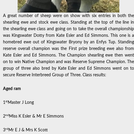
A great number of sheep were on show with six entries in both the
shearling ewe and stock ewe class. Standing at the top of the line in
the shearling ewe class and going on to take the overall championship
was Kingswater Dotty from Kate Esler and Ed Simmons. This one is a
homebred ewe out of Kingswater Bryony by an Enfys Tup. Standing
reserve overall champion was the First prize breeding ewe also from
Kate Esler and Ed Simmons. The Champion shearling ewe then went
on to win Native Champion and was Reserve Supreme Champion. The
group of three also bred by Kate Esler and Ed Simmons went on to
secure Reserve Interbreed Group of Three. Class results:
Aged
ram
st
1
Master J Long
nd
2
Miss K Esler & Mr E Simmons
rd
3
Mr E J & Mrs K Scott