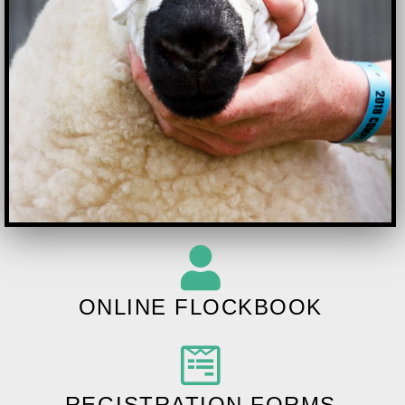
ONLINE FLOCKBOOK
REGISTRATION FORMS