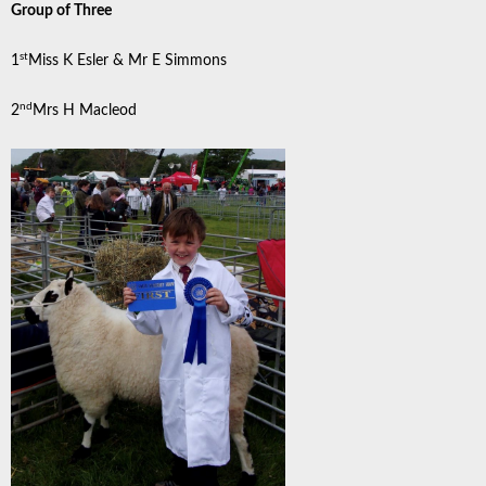
Group of Three
st
1
Miss K Esler & Mr E Simmons
nd
2
Mrs H Macleod