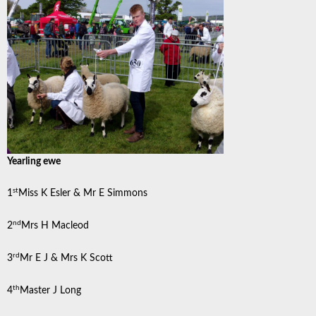
Yearling ewe
st
1
Miss K Esler & Mr E Simmons
nd
2
Mrs H Macleod
rd
3
Mr E J & Mrs K Scott
th
4
Master J Long