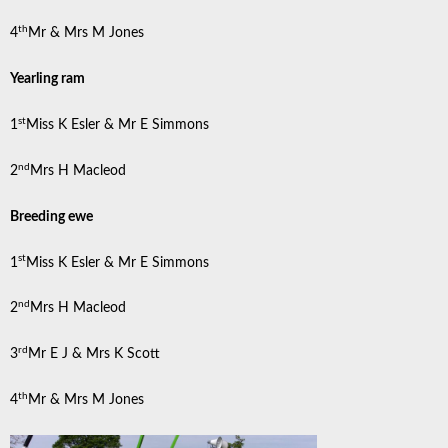
th
4
Mr & Mrs M Jones
Yearling ram
st
1
Miss K Esler & Mr E Simmons
nd
2
Mrs H Macleod
Breeding ewe
st
1
Miss K Esler & Mr E Simmons
nd
2
Mrs H Macleod
rd
3
Mr E J & Mrs K Scott
th
4
Mr & Mrs M Jones