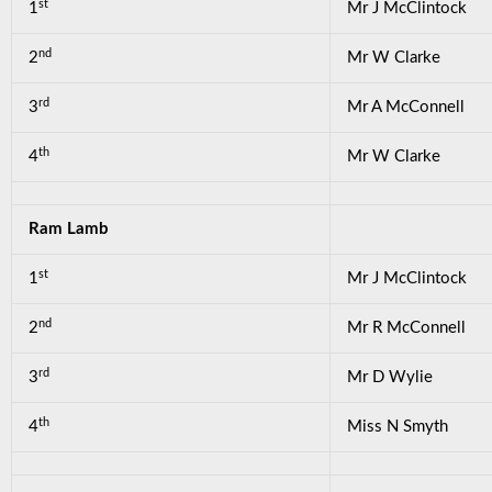
st
1
Mr J McClintock
nd
2
Mr W Clarke
rd
3
Mr A McConnell
th
4
Mr W Clarke
Ram Lamb
st
1
Mr J McClintock
nd
2
Mr R McConnell
rd
3
Mr D Wylie
th
4
Miss N Smyth