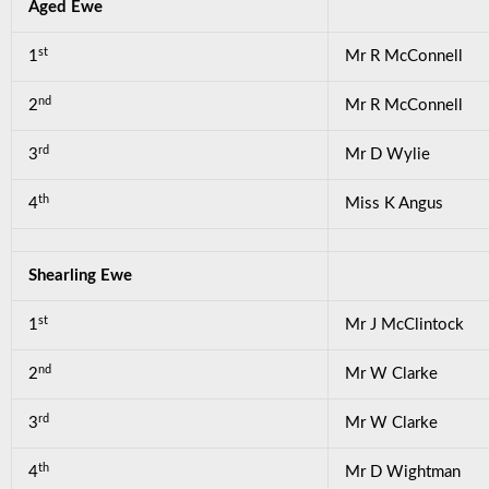
Aged Ewe
st
1
Mr R McConnell
nd
2
Mr R McConnell
rd
3
Mr D Wylie
th
4
Miss K Angus
Shearling Ewe
st
1
Mr J McClintock
nd
2
Mr W Clarke
rd
3
Mr W Clarke
th
4
Mr D Wightman