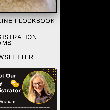
LINE FLOCKBOOK
GISTRATION
RMS
WSLETTER