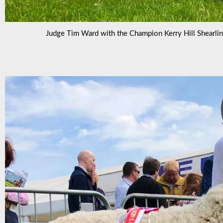
Judge Tim Ward with the Champion Kerry Hill Shearli