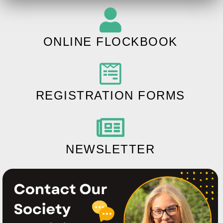
ONLINE FLOCKBOOK
REGISTRATION FORMS
NEWSLETTER