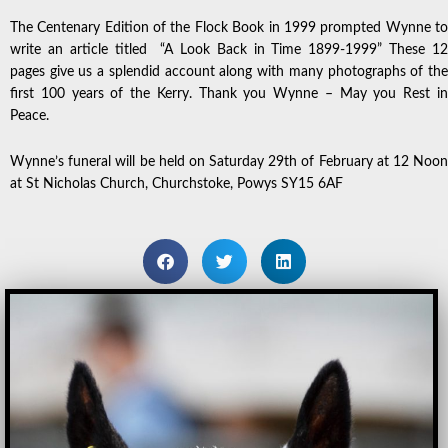
The Centenary Edition of the Flock Book in 1999 prompted Wynne to
write an article titled “A Look Back in Time 1899-1999” These 12
pages give us a splendid account along with many photographs of the
first 100 years of the Kerry. Thank you Wynne – May you Rest in
Peace.
Wynne’s funeral will be held on Saturday 29th of February at 12 Noon
at St Nicholas Church, Churchstoke, Powys SY15 6AF