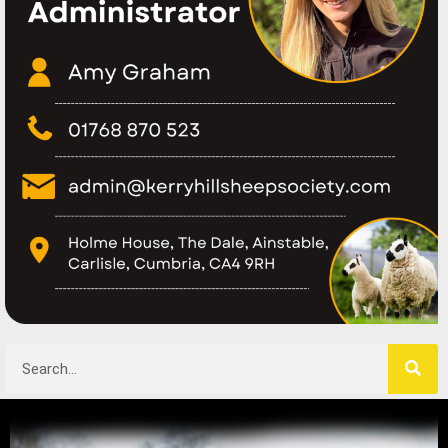
Search