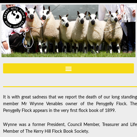
It is with great sadness that we report the death of our long standing
member Mr Wynne Venables owner of the Penygelly Flock. The
Penygelly Flock appears in the very first flock book of 1899.
Wynne was a former President, Council Member, Treasurer and Life
Member of The Kerry Hill Flock Book Society.