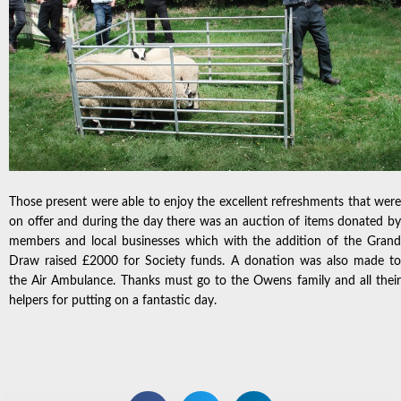
Those present were able to enjoy the excellent refreshments that were
on offer and during the day there was an auction of items donated by
members and local businesses which with the addition of the Grand
Draw raised £2000 for Society funds. A donation was also made to
the Air Ambulance. Thanks must go to the Owens family and all their
helpers for putting on a fantastic day.