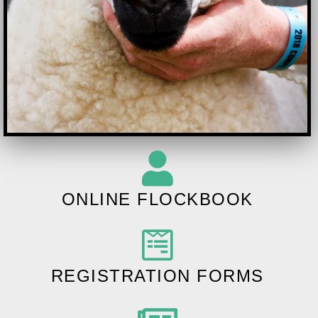
ONLINE FLOCKBOOK
REGISTRATION FORMS