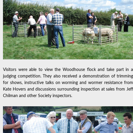
Visitors were able to view the Woodhouse flock and take part in a
judging competition. They also received a demonstration of trimming
for shows, instructive talks on worming and wormer resistance from
Kate Hovers and discussions surrounding inspection at sales from Jeff
Chilman and other Society inspectors.