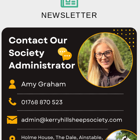
NEWSLETTER