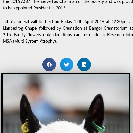
the 2016 AGM. He served as Chairman of the Society and was proud
to be appointed President in 2013.
John’s funeral will be held on Friday 12th April 2019 at 12.30pm at
Llanbedrog Chapel followed by Cremation at Bangor Crematorium at
2.15. Family flowers only, donations can be made to Research into
MSA (Multi System Atrophy).