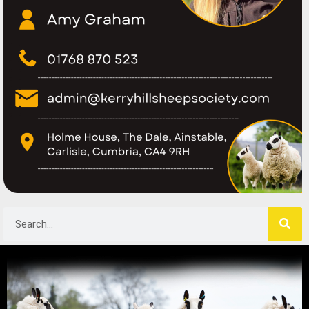
Search