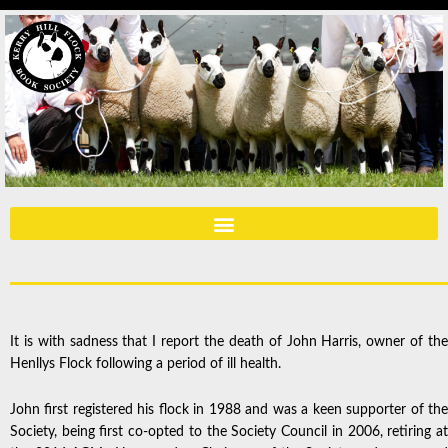
It is with sadness that I report the death of John Harris, owner of the
Henllys Flock following a period of ill health.
John first registered his flock in 1988 and was a keen supporter of the
Society, being first co-opted to the Society Council in 2006, retiring at