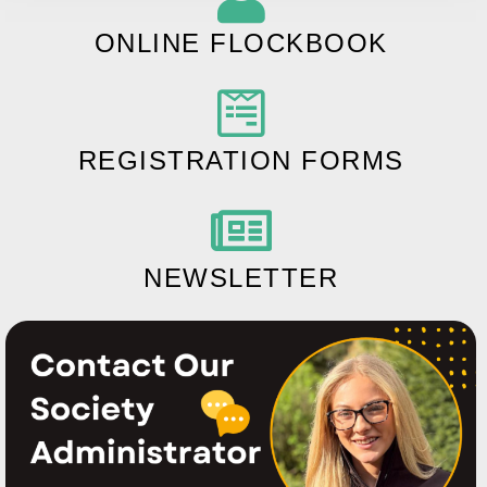
ONLINE FLOCKBOOK
REGISTRATION FORMS
NEWSLETTER