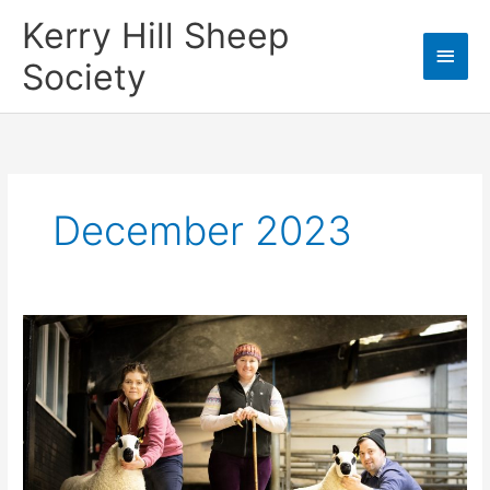
Skip
Kerry Hill Sheep
Main
to
content
Society
Men
December 2023
2023 Christmas
Cracker
Sale Report