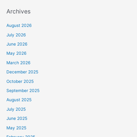
Archives
August 2026
July 2026
June 2026
May 2026
March 2026
December 2025
October 2025
September 2025
August 2025
July 2025
June 2025
May 2025
February 2025