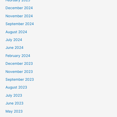
December 2024
November 2024
September 2024
August 2024
July 2024
June 2024
February 2024
December 2023
November 2023
September 2023
August 2023
July 2023
June 2023
May 2023