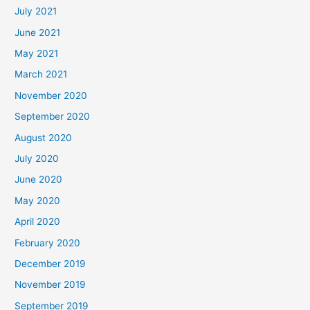
July 2021
June 2021
May 2021
March 2021
November 2020
September 2020
August 2020
July 2020
June 2020
May 2020
April 2020
February 2020
December 2019
November 2019
September 2019