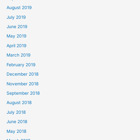
August 2019
July 2019
June 2019
May 2019
April 2019
March 2019
February 2019
December 2018
November 2018
September 2018
August 2018
July 2018
June 2018
May 2018