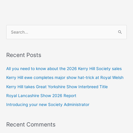
S
e
a
Recent Posts
r
c
All you need to know about the 2026 Kerry Hill Society sales
h
Kerry Hill ewe completes major show hat-trick at Royal Welsh
f
Kerry Hill takes Great Yorkshire Show Interbreed Title
o
Royal Lancashire Show 2026 Report
r
Introducing your new Society Administrator
:
Recent Comments