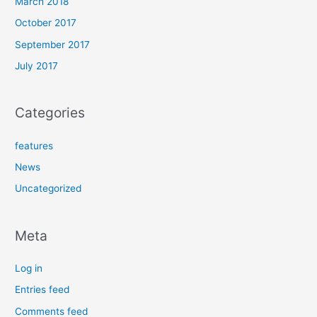
March 2018
October 2017
September 2017
July 2017
Categories
features
News
Uncategorized
Meta
Log in
Entries feed
Comments feed