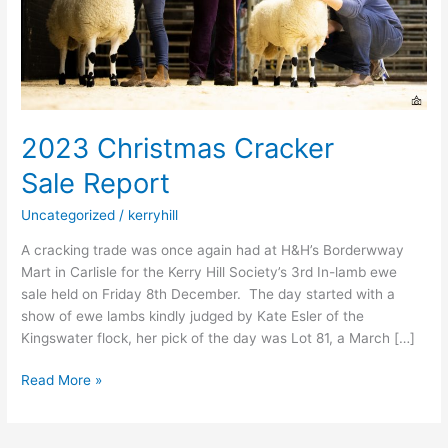
2023 Christmas Cracker
Sale Report
Uncategorized
/
kerryhill
A cracking trade was once again had at H&H’s Borderwway
Mart in Carlisle for the Kerry Hill Society’s 3rd In-lamb ewe
sale held on Friday 8th December. The day started with a
show of ewe lambs kindly judged by Kate Esler of the
Kingswater flock, her pick of the day was Lot 81, a March […]
Read More »