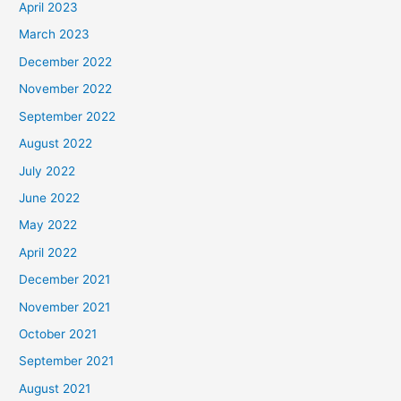
April 2023
March 2023
December 2022
November 2022
September 2022
August 2022
July 2022
June 2022
May 2022
April 2022
December 2021
November 2021
October 2021
September 2021
August 2021